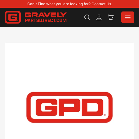
Can't Find what you are looking for? Contact Us.
Log
Open
in
mini
cart