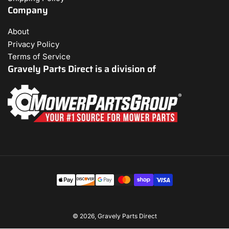
Company
About
Privacy Policy
Terms of Service
Gravely Parts Direct is a division of
Payment
methods
© 2026,
Gravely Parts Direct