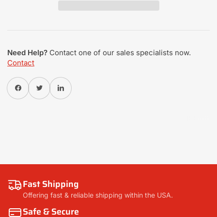
Need Help?
Contact one of our sales specialists now.
Contact
Share on Facebook
Twitter
Share on Pinterest
Fast Shipping
Offering fast & reliable shipping within the USA.
Safe & Secure