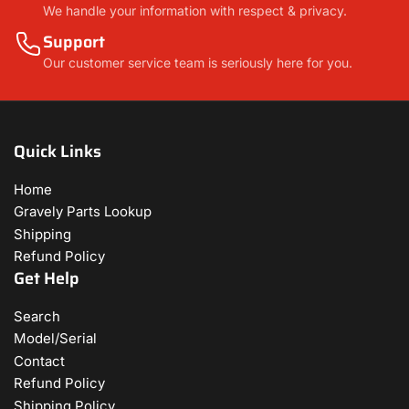
We handle your information with respect & privacy.
Support
Our customer service team is seriously here for you.
Quick Links
Home
Gravely Parts Lookup
Shipping
Refund Policy
Get Help
Search
Model/Serial
Contact
Refund Policy
Shipping Policy