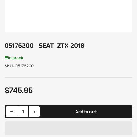
05176200 - SEAT- ZTX 2018
In stock
SKU:
05176200
$745.95
Regular
price
Decrease quantity for 05176200 - SEAT- ZTX 2018
Increase quantity for 05176200 - SEAT- ZTX 2018
Add to cart
−
+
Quantity