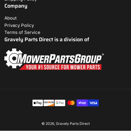
Company
About
Privacy Policy
Terms of Service
Gravely Parts Direct is a division of
Payment
methods
© 2026,
Gravely Parts Direct