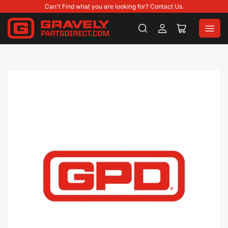
Can't Find what you are looking for? Contact Us.
Log
Open
in
mini
cart