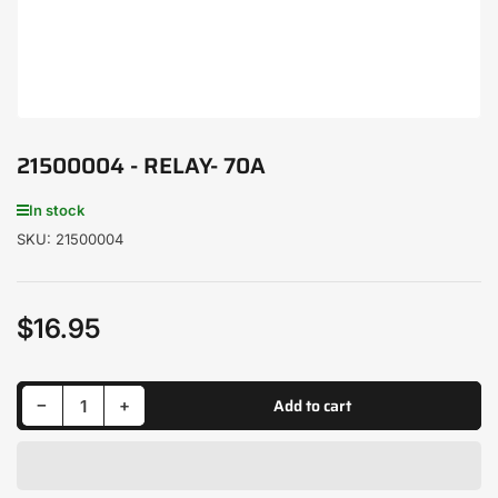
21500004 - RELAY- 70A
In stock
SKU:
21500004
$16.95
Regular
price
Decrease quantity for 21500004 - RELAY- 70A
Increase quantity for 21500004 - RELAY- 70A
Add to cart
−
+
Quantity