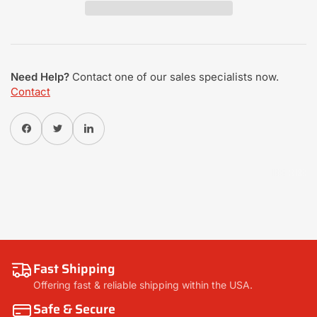
Need Help?
Contact one of our sales specialists now.
Contact
Share on Facebook
Twitter
Share on Pinterest
Fast Shipping
Offering fast & reliable shipping within the USA.
Safe & Secure