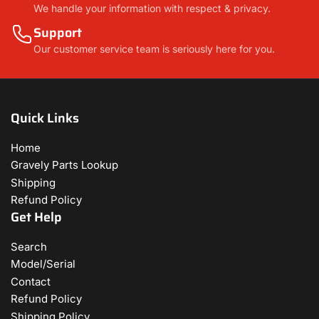
We handle your information with respect & privacy.
Support
Our customer service team is seriously here for you.
Quick Links
Home
Gravely Parts Lookup
Shipping
Refund Policy
Get Help
Search
Model/Serial
Contact
Refund Policy
Shipping Policy