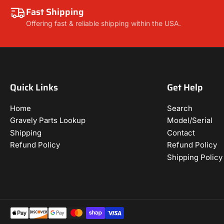
Fast Shipping
Offering fast & reliable shipping within the USA.
Quick Links
Get Help
Home
Search
Gravely Parts Lookup
Model/Serial
Shipping
Contact
Refund Policy
Refund Policy
Shipping Policy
Payment