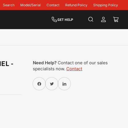
Search
Model/Serial
Contact
Refund Policy
Shipping Policy
GET HELP
Log
Open
in
mini
cart
EL -
Need Help?
Contact one of our sales
specialists now.
Contact
Share on Facebook
Twitter
Share on Pinterest