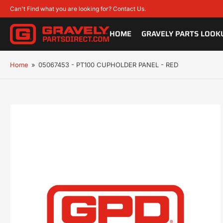
Can't Find what you are looking for? Contact Us.
HOME
GRAVELY PARTS LOOK
Home
»
05067453 - PT100 CUPHOLDER PANEL - RED