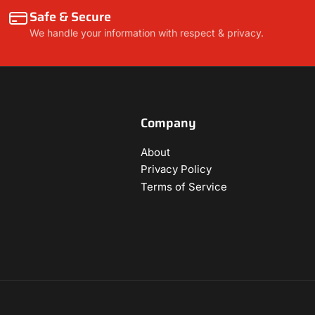
Safe & Secure
We handle your information with respect & privacy.
Company
About
Privacy Policy
Terms of Service