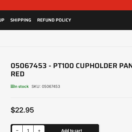
UP
SHIPPING
REFUND POLICY
05067453 - PT100 CUPHOLDER PAN
RED
In stock
SKU:
05067453
$22.95
Regular
price
Decrease quantity for 05067453 - PT100 CUPHOLDER PANEL - RED
Increase quantity for 05067453 - PT100 CUPHOLDER PANEL - RED
Add to cart
−
+