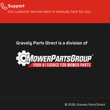
Support
Our customer service team is seriously here for you.
Gravely Parts Direct is a division of
© 2026,
Gravely Parts Direct